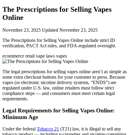
The Prescriptions for Selling Vapes
Online
November 23, 2025
Updated November 23, 2025
The Prescriptions for Selling Vapes Online include strict ID
verification, PACT Act rules, and FDA-regulated oversight.
ecommerce
retail
vape laws
vapes
The legal prescriptions for selling vapes online aren’t as simple as
some extra checkout buttons for your customer to press. Because
vapes (or electronic nicotine delivery systems, “ENDS”) are
regulated under U.S. law, online retailers must follow strict
compliance steps — and consumers must meet certain legal
requirements.
Legal Requirements for Selling Vapes Online:
Minimum Age
Under the federal
Tobacco 21
(T21) law, it is illegal to sell any
tobacco product — including e-cigarettes and nicotine-containing