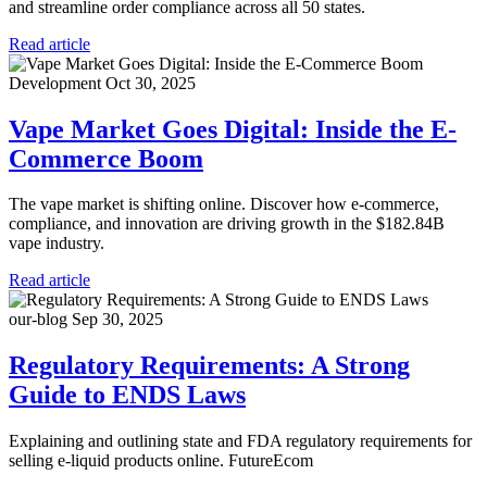
and streamline order compliance across all 50 states.
Read article
Development
Oct 30, 2025
Vape Market Goes Digital: Inside the E-
Commerce Boom
The vape market is shifting online. Discover how e-commerce,
compliance, and innovation are driving growth in the $182.84B
vape industry.
Read article
our-blog
Sep 30, 2025
Regulatory Requirements: A Strong
Guide to ENDS Laws
Explaining and outlining state and FDA regulatory requirements for
selling e-liquid products online. FutureEcom