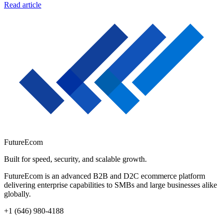
Read article
FutureEcom
Built for speed, security, and scalable growth.
FutureEcom is an advanced B2B and D2C ecommerce platform
delivering enterprise capabilities to SMBs and large businesses alike
globally.
+1 (646) 980-4188