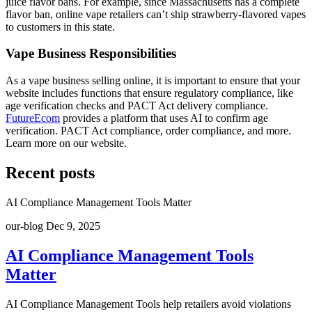
juice flavor bans. For example, since Massachusetts has a complete
flavor ban, online vape retailers can’t ship strawberry-flavored vapes
to customers in this state.
Vape Business Responsibilities
As a vape business selling online, it is important to ensure that your
website includes functions that ensure regulatory compliance, like
age verification checks and PACT Act delivery compliance.
FutureEcom
provides a platform that uses AI to confirm age
verification. PACT Act compliance, order compliance, and more.
Learn more on our website.
Recent posts
AI Compliance Management Tools Matter
our-blog
Dec 9, 2025
AI Compliance Management Tools
Matter
AI Compliance Management Tools help retailers avoid violations