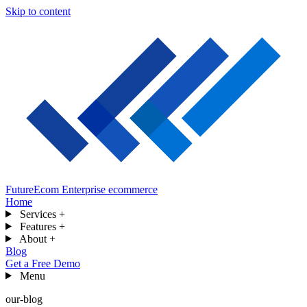
Skip to content
FutureEcom
Enterprise ecommerce
Home
Services
+
Features
+
About
+
Blog
Get a Free Demo
Menu
our-blog