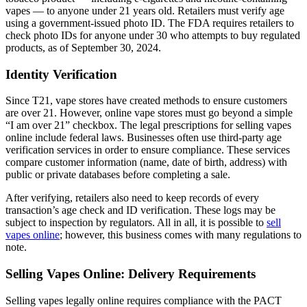
vapes — to anyone under 21 years old. Retailers must verify age
using a government-issued photo ID. The FDA requires retailers to
check photo IDs for anyone under 30 who attempts to buy regulated
products, as of September 30, 2024.
Identity Verification
Since T21, vape stores have created methods to ensure customers
are over 21. However, online vape stores must go beyond a simple
“I am over 21” checkbox. The legal prescriptions for selling vapes
online include federal laws. Businesses often use third-party age
verification services in order to ensure compliance. These services
compare customer information (name, date of birth, address) with
public or private databases before completing a sale.
After verifying, retailers also need to keep records of every
transaction’s age check and ID verification. These logs may be
subject to inspection by regulators. All in all, it is possible to
sell
vapes online
; however, this business comes with many regulations to
note.
Selling Vapes Online: Delivery Requirements
Selling vapes legally online requires compliance with the PACT