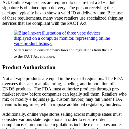
Act. Online vape sellers are required to ensure that a 21+ adult
signature is obtained upon delivery. The person receiving the
package typically has to show a valid ID at delivery time. Because
of these requirements, many vape retailers use specialized shipping
services that are compliant with the PACT Act.
Sellers need to consider many laws and regulations from the T21
to the PACT Act and more.
Product Authorization
Not all vape products are equal in the eyes of regulators. The FDA
oversees the sale, manufacturing, labeling, and importation of
ENDS products. The FDA must authorize products through pre-
market review before companies can legally sell them. Retailers who
mix or modify e-liquids (e.g., custom flavors) may fall under FDA
manufacturing rules, which impose additional regulatory burdens.
Additionally, online vape stores selling across multiple states must
consider various state regulations in order to ensure order
compliance. Common state regulations include excise taxes and e-