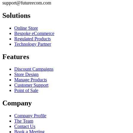
support@futureecom.com
Solutions
Online Store
Bespoke eCommerce
Regulated Products
Technology Partner
Features
Discount Campaigns
Store Design
Manage Products
Customer Support
Point of Sale
Company
Company Profile
The Team
Contact Us
Book a Meeting