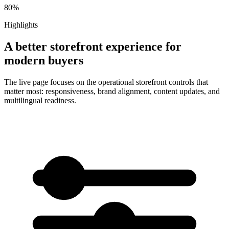
80%
Highlights
A better storefront experience for
modern buyers
The live page focuses on the operational storefront controls that
matter most: responsiveness, brand alignment, content updates, and
multilingual readiness.