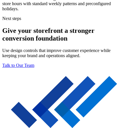
store hours with standard weekly patterns and preconfigured
holidays.
Next steps
Give your storefront a stronger
conversion foundation
Use design controls that improve customer experience while
keeping your brand and operations aligned.
Talk to Our Team