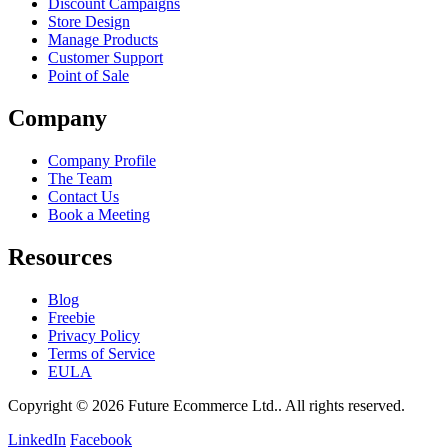
Discount Campaigns
Store Design
Manage Products
Customer Support
Point of Sale
Company
Company Profile
The Team
Contact Us
Book a Meeting
Resources
Blog
Freebie
Privacy Policy
Terms of Service
EULA
Copyright © 2026 Future Ecommerce Ltd.. All rights reserved.
LinkedIn
Facebook