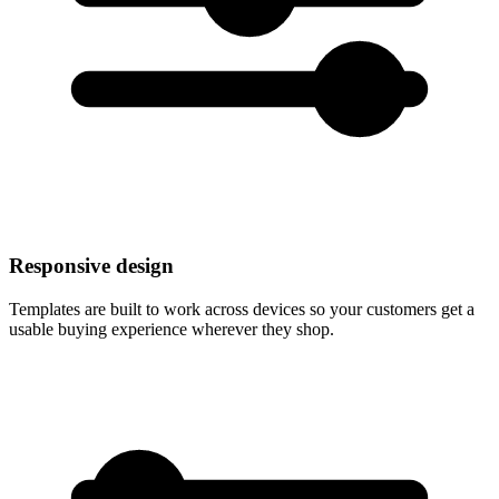
Responsive design
Templates are built to work across devices so your customers get a
usable buying experience wherever they shop.