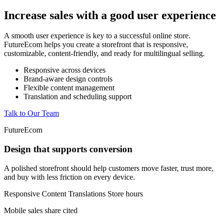
Increase sales with a good user experience
A smooth user experience is key to a successful online store.
FutureEcom helps you create a storefront that is responsive,
customizable, content-friendly, and ready for multilingual selling.
Responsive across devices
Brand-aware design controls
Flexible content management
Translation and scheduling support
Talk to Our Team
FutureEcom
Design that supports conversion
A polished storefront should help customers move faster, trust more,
and buy with less friction on every device.
Responsive
Content
Translations
Store hours
Mobile sales share cited