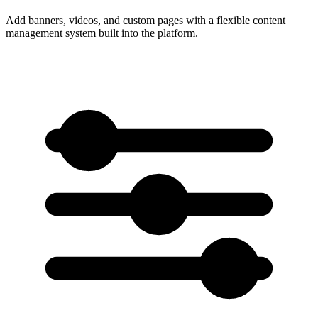
Add banners, videos, and custom pages with a flexible content
management system built into the platform.