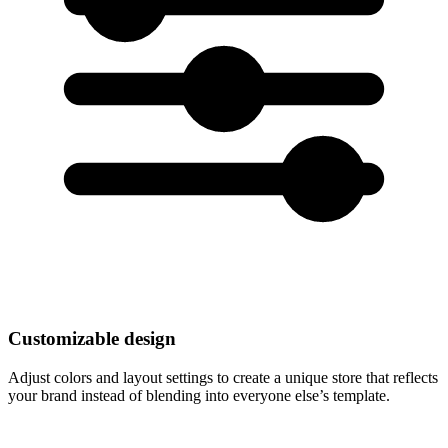
Customizable design
Adjust colors and layout settings to create a unique store that reflects
your brand instead of blending into everyone else’s template.