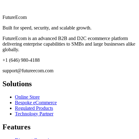
FutureEcom
Built for speed, security, and scalable growth.
FutureEcom is an advanced B2B and D2C ecommerce platform
delivering enterprise capabilities to SMBs and large businesses alike
globally.
+1 (646) 980-4188
support@futureecom.com
Solutions
Online Store
Bespoke eCommerce
Regulated Products
Technology Partner
Features