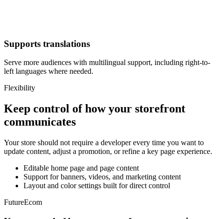
Supports translations
Serve more audiences with multilingual support, including right-to-
left languages where needed.
Flexibility
Keep control of how your storefront
communicates
Your store should not require a developer every time you want to
update content, adjust a promotion, or refine a key page experience.
Editable home page and page content
Support for banners, videos, and marketing content
Layout and color settings built for direct control
FutureEcom