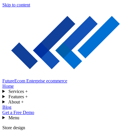
Skip to content
FutureEcom
Enterprise ecommerce
Home
Services
+
Features
+
About
+
Blog
Get a Free Demo
Menu
Store design