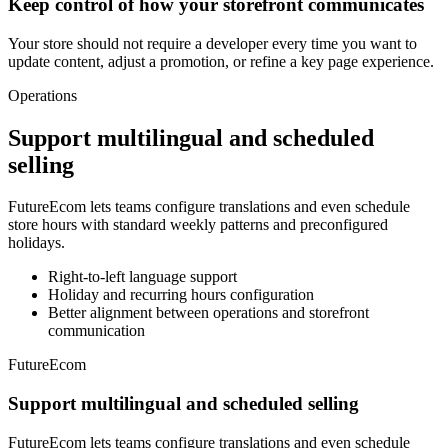
Keep control of how your storefront communicates
Your store should not require a developer every time you want to
update content, adjust a promotion, or refine a key page experience.
Operations
Support multilingual and scheduled
selling
FutureEcom lets teams configure translations and even schedule
store hours with standard weekly patterns and preconfigured
holidays.
Right-to-left language support
Holiday and recurring hours configuration
Better alignment between operations and storefront
communication
FutureEcom
Support multilingual and scheduled selling
FutureEcom lets teams configure translations and even schedule