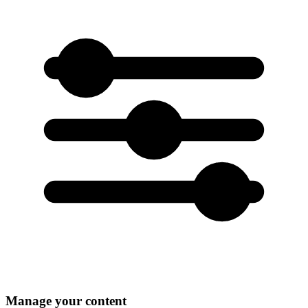
Manage your content