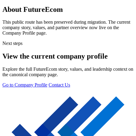
About FutureEcom
This public route has been preserved during migration. The current
company story, values, and partner overview now live on the
Company Profile page.
Next steps
View the current company profile
Explore the full FutureEcom story, values, and leadership context on
the canonical company page.
Go to Company Profile
Contact Us