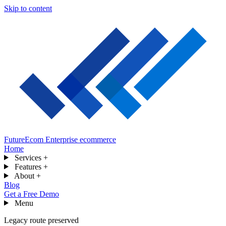
Skip to content
FutureEcom
Enterprise ecommerce
Home
Services
+
Features
+
About
+
Blog
Get a Free Demo
Menu
Legacy route preserved