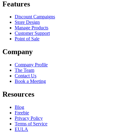
Features
Discount Campaigns
Store Design
Manage Products
Customer Support
Point of Sale
Company
Company Profile
The Team
Contact Us
Book a Meeting
Resources
Blog
Freebie
Privacy Policy
Terms of Service
EULA