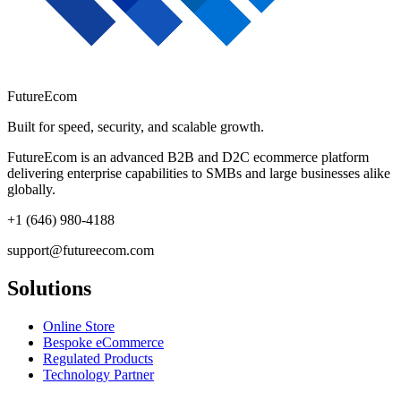
FutureEcom
Built for speed, security, and scalable growth.
FutureEcom is an advanced B2B and D2C ecommerce platform
delivering enterprise capabilities to SMBs and large businesses alike
globally.
+1 (646) 980-4188
support@futureecom.com
Solutions
Online Store
Bespoke eCommerce
Regulated Products
Technology Partner